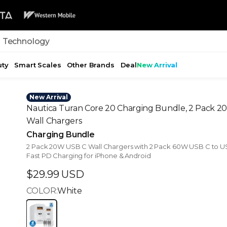
 Technology
uty
Smart Scales
Other Brands
Deal
New Arrival
New Arrival
Nautica Turan Core 20 Charging Bundle, 2 Pack 
Wall Chargers
Charging Bundle
2 Pack 20W USB C Wall Chargers with 2 Pack 60W USB C to U
Fast PD Charging for iPhone & Android
Sale price
$29.99 USD
COLOR:
White
White