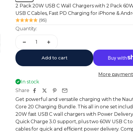
2 Pack 20W USB C Wall Chargers with 2 Pack 60
USB C Cables, Fast PD Charging for iPhone & Andr
(95)
Quantity:
Add to cart
More payment 
In stock
Share
Get powerful and versatile charging with the Nau
Core 20 Charging Bundle. This all in one set inclu
20W fast USB C wall chargers with Power Deliver
Quick Charge 3.0 support, plus two 60W USB C t
cables for quick and efficient power delivery. Com