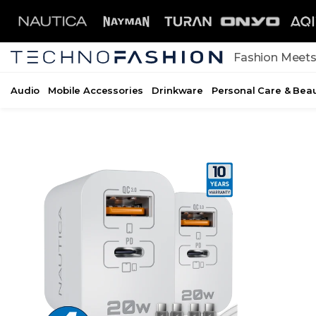
Skip to content
Fashion Meets
Audio
Mobile Accessories
Drinkware
Personal Care & Bea