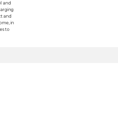
el and
harging
ct and
home, in
es to
gydelivers faster charging