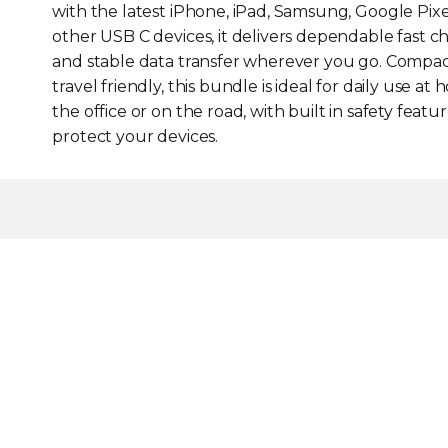
with the latest iPhone, iPad, Samsung, Google Pix
other USB C devices, it delivers dependable fast c
and stable data transfer wherever you go. Compa
travel friendly, this bundle is ideal for daily use at 
the office or on the road, with built in safety featur
protect your devices.
Smart GaN Advantage
Advanced GaN technolo