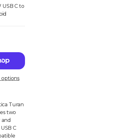
W USB C to
oid
options
tica Turan
des two
y and
o USB C
patible