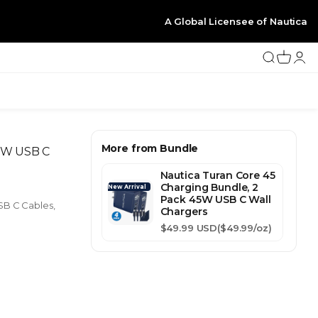
A Global Licensee of Nautica
Search
Cart
Logi
More from Bundle
20W USB C
Nautica Turan Core 45
Charging Bundle, 2
New Arrival
Pack 45W USB C Wall
SB C Cables,
Chargers
Sale price
$49.99 USD
($49.99/oz)